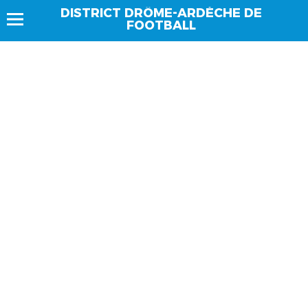
DISTRICT DRÔME-ARDÈCHE DE
FOOTBALL