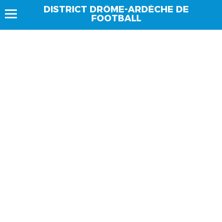
DISTRICT DRÔME-ARDÈCHE DE
FOOTBALL