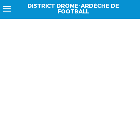
DISTRICT DRÔME-ARDÈCHE DE
FOOTBALL