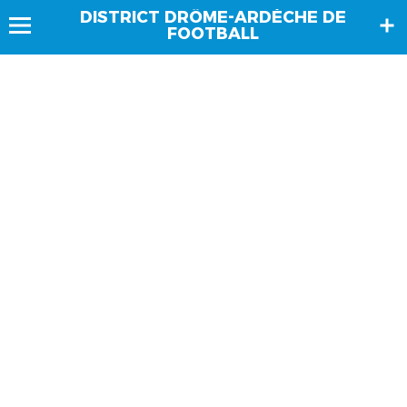
DISTRICT DRÔME-ARDÈCHE DE
FOOTBALL